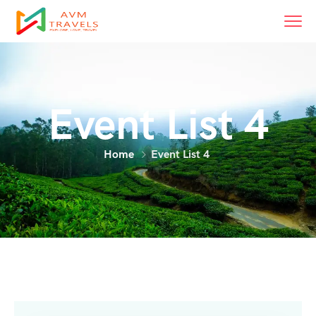
Event List 4
Home
Event List 4