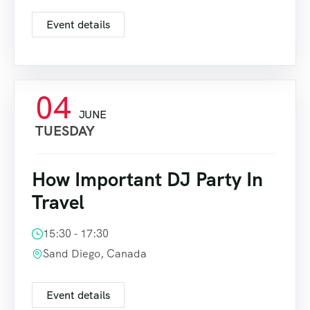
Event details
04
JUNE
TUESDAY
How Important DJ Party In
Travel
15:30 - 17:30
Sand Diego, Canada
Event details