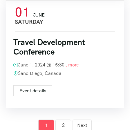
01
JUNE
SATURDAY
Travel Development
Conference
June 1, 2024 @
15:30
, more
Sand Diego, Canada
Event details
1
2
Next