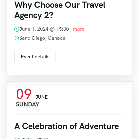
Why Choose Our Travel
Agency 2?
June 1, 2024 @
15:30
, more
Sand Diego, Canada
Event details
09
JUNE
SUNDAY
A Celebration of Adventure