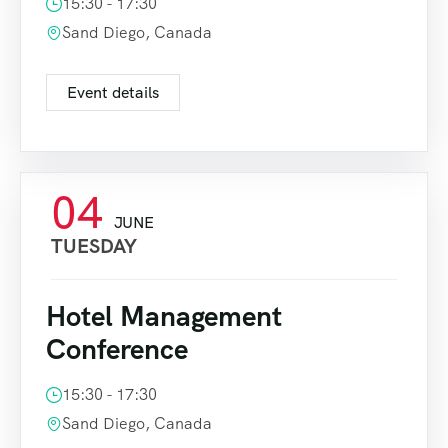
15:30 - 17:30
Sand Diego, Canada
Event details
04
JUNE
TUESDAY
Hotel Management
Conference
15:30 - 17:30
Sand Diego, Canada