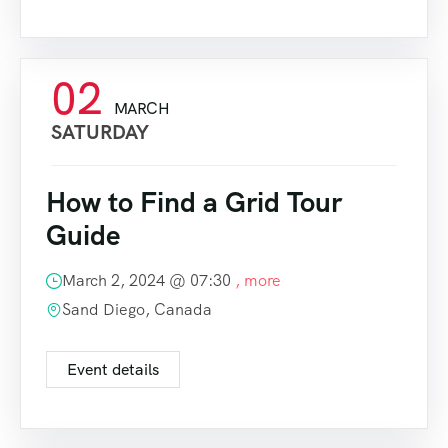
02
MARCH
SATURDAY
How to Find a Grid Tour
Guide
March 2, 2024 @
07:30
, more
Sand Diego, Canada
Event details