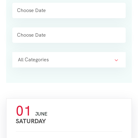
All Categories
01
JUNE
SATURDAY