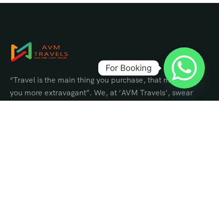
For Booking
“Travel is the main thing you purchase, that makes
you more extravagant”. We, at ‘AVM Travels’, swear
by this and put stock in satisfying travel dreams that
make you perpetually rich constantly.
Contact Info