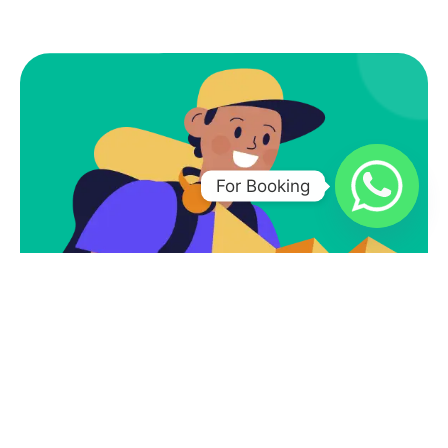
For Booking
Subscribe