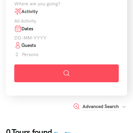
Where are you going?
Activity
All Activity
Dates
Guests
2
Persons
Advanced Search
0
Tours found