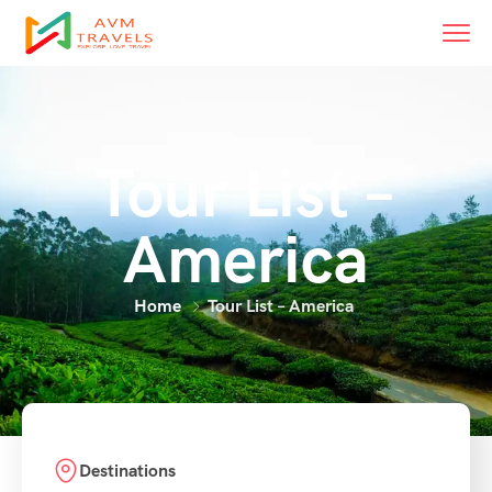
Tour List –
America
Home
Tour List – America
Destinations