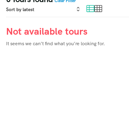
Clear Filter
Not available tours
It seems we can’t find what you’re looking for.