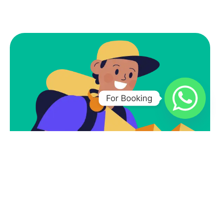
For Booking
Subscribe