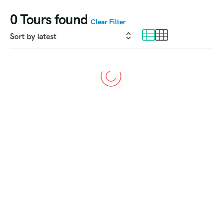
0
Tours found
Clear Filter