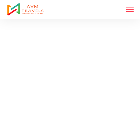
Tour List Left
Sidebar
Home
Tour List Left Sidebar