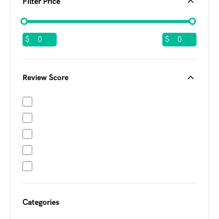
Filter Price
$
$
Review Score
Categories