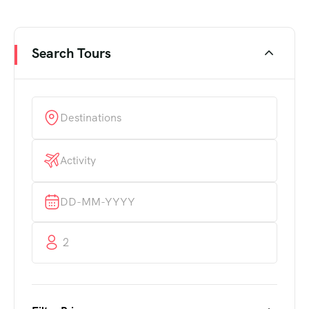
Search Tours
Destinations
Activity
2