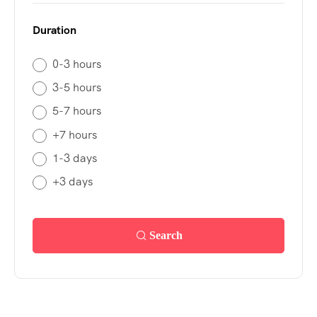
Duration
0-3 hours
3-5 hours
5-7 hours
+7 hours
1-3 days
+3 days
Search